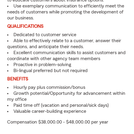
to educate customers about insurance options.
Use exemplary communication to efficiently meet the
needs of customers while promoting the development of
our business.
QUALIFICATIONS
Dedicated to customer service
Able to effectively relate to a customer, answer their
questions, and anticipate their needs.
Excellent communication skills to assist customers and
coordinate with other agency team members
Proactive in problem-solving
Bi-lingual preferred but not required
BENEFITS
Hourly pay plus commission/bonus
Growth potential/Opportunity for advancement within
my office
Paid time off (vacation and personal/sick days)
Valuable career-building experience
Compensation $38,000.00 - $48,000.00 per year