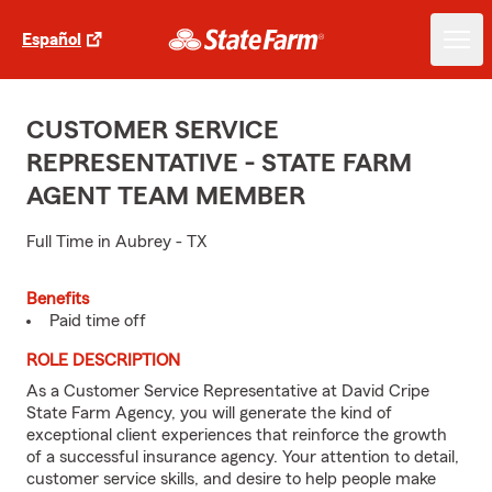
Español
CUSTOMER SERVICE
REPRESENTATIVE - STATE FARM
AGENT TEAM MEMBER
Full Time in Aubrey - TX
Benefits
Paid time off
ROLE DESCRIPTION
As a Customer Service Representative at David Cripe
State Farm Agency, you will generate the kind of
exceptional client experiences that reinforce the growth
of a successful insurance agency. Your attention to detail,
customer service skills, and desire to help people make