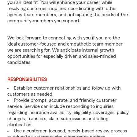
you an ideal fit. You will enhance your career while
resolving customer inquiries, coordinating with other
agency team members, and anticipating the needs of the
community members you support.
We look forward to connecting with you if you are the
ideal customer-focused and empathetic team member
we are searching for. We anticipate internal growth
opportunities for especially driven and sales-minded
candidates.
RESPONSIBILITIES
Establish customer relationships and follow up with
customers as needed.
Provide prompt, accurate, and friendly customer
service. Service can include responding to inquiries
regarding insurance availability, eligibility, coverages, policy
changes, transfers, claim submissions and billing
clarification.
Use a customer-focused, needs-based review process