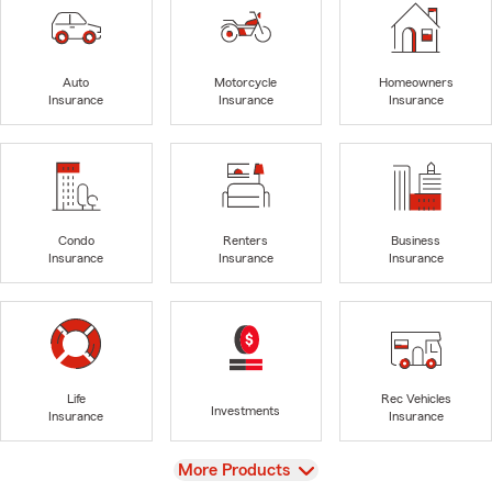
Auto
Motorcycle
Homeowners
Insurance
Insurance
Insurance
Condo
Renters
Business
Insurance
Insurance
Insurance
Life
Rec Vehicles
Investments
Insurance
Insurance
View
More Products