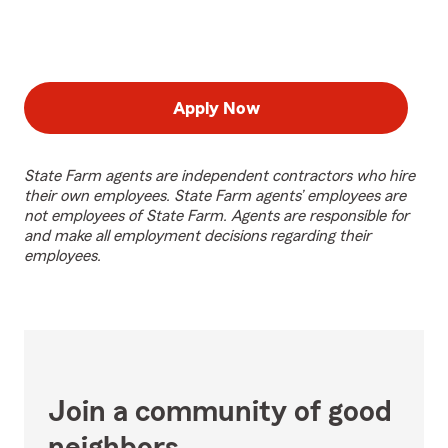
Apply Now
State Farm agents are independent contractors who hire
their own employees. State Farm agents’ employees are
not employees of State Farm. Agents are responsible for
and make all employment decisions regarding their
employees.
Join a community of good