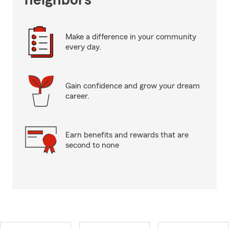
neighbors
Make a difference in your community
every day.
Gain confidence and grow your dream
career.
Earn benefits and rewards that are
second to none