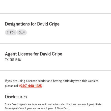
Designations for David Cripe
ChFC®
CLU®
Agent License for David Cripe
TX-2551848
If you are using a screen reader and having difficulty with this website
please call
(940) 440-1225
.
Disclosures
State Farm® agents are independent contractors who hire their own employees. State
Farm agents’ employees are not employees of State Farm.