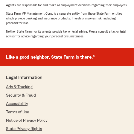
Agents are responsible for and make all employment decisions regarding their employees.
State Farm VP Management Corp. is a separate entity from those State Farm entities
which provide banking and insurance products. Investing involves risk, including
potential for loss.
Neither State Farm nor its agents provide tax or legal advice. Please consult a tax or legal
advisor for advice regarding your personal circumstances.
Like a good neighbor, State Farm is there.®
Legal Information
Ads & Tracking
Security & Fraud
Accessibility
Terms of Use
Notice of Privacy Policy
State Privacy Rights