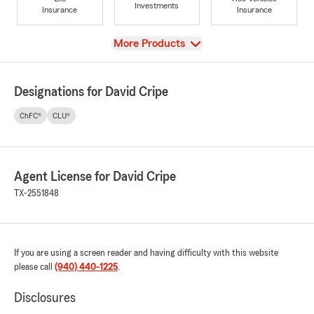
Investments
Insurance
Insurance
View
More Products
Designations for David Cripe
ChFC®
CLU®
Agent License for David Cripe
TX-2551848
If you are using a screen reader and having difficulty with this website
please call
(940) 440-1225
.
Disclosures