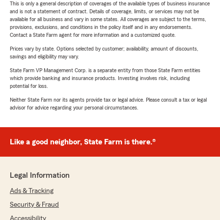
This is only a general description of coverages of the available types of business insurance
and is not a statement of contract. Details of coverage, limits, or services may not be
available for all business and vary in some states. All coverages are subject to the terms,
provisions, exclusions, and conditions in the policy itself and in any endorsements.
Contact a State Farm agent for more information and a customized quote.
Prices vary by state. Options selected by customer; availability, amount of discounts,
savings and eligibility may vary.
State Farm VP Management Corp. is a separate entity from those State Farm entities
which provide banking and insurance products. Investing involves risk, including
potential for loss.
Neither State Farm nor its agents provide tax or legal advice. Please consult a tax or legal
advisor for advice regarding your personal circumstances.
Like a good neighbor, State Farm is there.®
Legal Information
Ads & Tracking
Security & Fraud
Accessibility