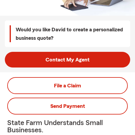
Would you like David to create a personalized
business quote?
Contact My Agent
File a Claim
Send Payment
State Farm Understands Small
Businesses.