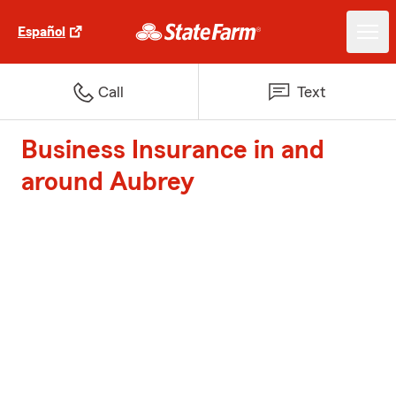
Español
Call
Text
Business Insurance in and
around Aubrey