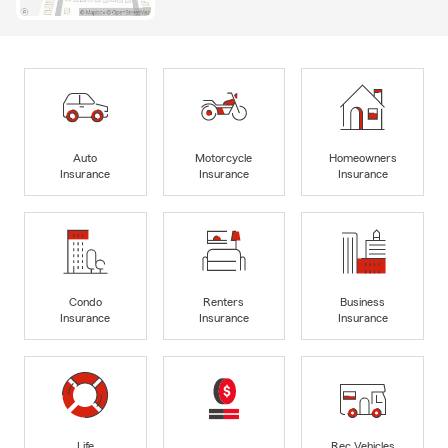
Auto
Motorcycle
Homeowners
Insurance
Insurance
Insurance
Condo
Renters
Business
Insurance
Insurance
Insurance
Life
Rec Vehicles