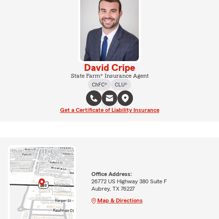
David Cripe
State Farm® Insurance Agent
ChFC®
CLU®
Get a Certificate of Liability Insurance
Office Address:
26772 US Highway 380 Suite F
Aubrey, TX 76227
Map & Directions