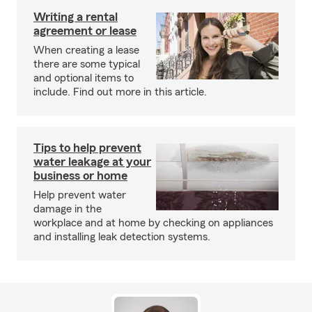
Writing a rental
agreement or lease
When creating a lease
there are some typical
and optional items to
include. Find out more in this article.
Tips to help prevent
water leakage at your
business or home
Help prevent water
damage in the
workplace and at home by checking on appliances
and installing leak detection systems.