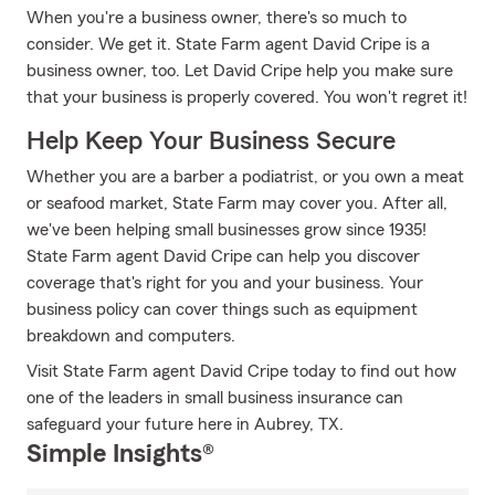
When you're a business owner, there's so much to
consider. We get it. State Farm agent David Cripe is a
business owner, too. Let David Cripe help you make sure
that your business is properly covered. You won't regret it!
Help Keep Your Business Secure
Whether you are a barber a podiatrist, or you own a meat
or seafood market, State Farm may cover you. After all,
we've been helping small businesses grow since 1935!
State Farm agent David Cripe can help you discover
coverage that's right for you and your business. Your
business policy can cover things such as equipment
breakdown and computers.
Visit State Farm agent David Cripe today to find out how
one of the leaders in small business insurance can
safeguard your future here in Aubrey, TX.
Simple Insights®